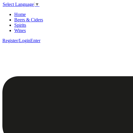
Select Language
▼
Home
Beers & Ciders
Spirits
Wines
Register/Login
Enter