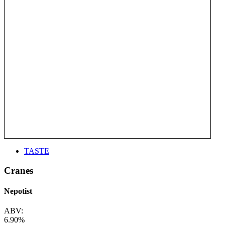
TASTE
Cranes
Nepotist
ABV:
6.90%