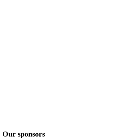
Crane's Apple
Cherry Hard Cider
Crane's Apple
Cherry Hard Cider
Crane's Apple
Cherry Hard Cider
Our sponsors