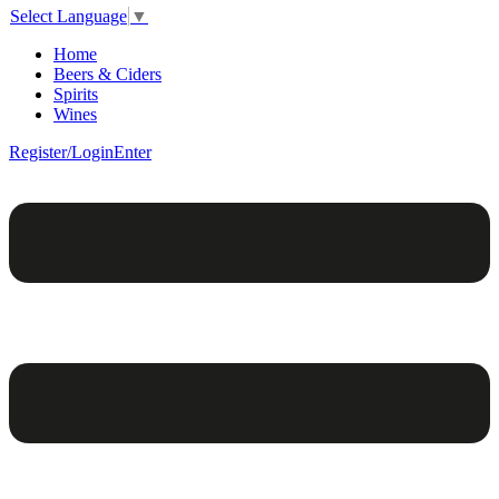
Select Language
▼
Home
Beers & Ciders
Spirits
Wines
Register/Login
Enter