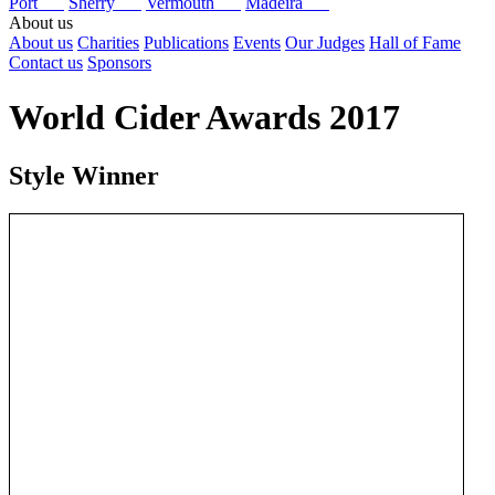
Port
Sherry
Vermouth
Madeira
About us
About us
Charities
Publications
Events
Our Judges
Hall of Fame
Contact us
Sponsors
World Cider Awards 2017
Style Winner