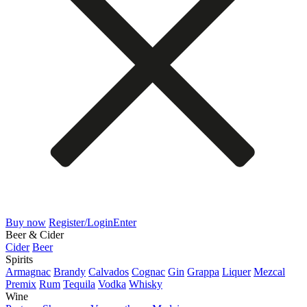
Buy now
Register/Login
Enter
Beer & Cider
Cider
Beer
Spirits
Armagnac
Brandy
Calvados
Cognac
Gin
Grappa
Liquer
Mezcal
Premix
Rum
Tequila
Vodka
Whisky
Wine