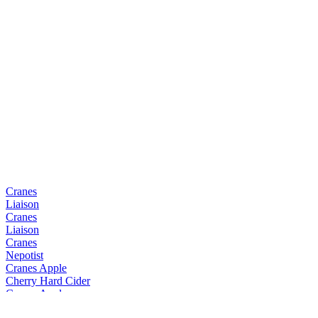
Cranes
Liaison
Cranes
Liaison
Cranes
Nepotist
Cranes Apple
Cherry Hard Cider
Cranes Apple
Cherry Hard Cider