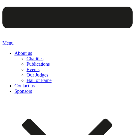
Menu
About us
Charities
Publications
Events
Our Judges
Hall of Fame
Contact us
Sponsors