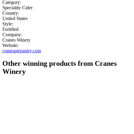
Category:
Speciality Cider
Country:
United States
Style:
Fortified
Company:
Cranes Winery
Website:
cranespiepantry.com
Other winning products from Cranes
Winery