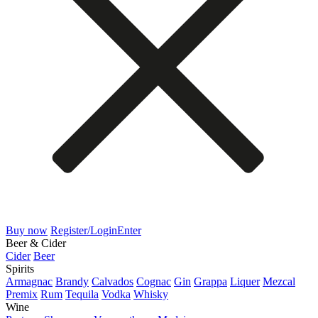
Buy now
Register/Login
Enter
Beer & Cider
Cider
Beer
Spirits
Armagnac
Brandy
Calvados
Cognac
Gin
Grappa
Liquer
Mezcal
Premix
Rum
Tequila
Vodka
Whisky
Wine