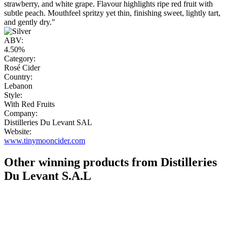
strawberry, and white grape. Flavour highlights ripe red fruit with
subtle peach. Mouthfeel spritzy yet thin, finishing sweet, lightly tart,
and gently dry."
ABV:
4.50%
Category:
Rosé Cider
Country:
Lebanon
Style:
With Red Fruits
Company:
Distilleries Du Levant SAL
Website:
www.tinymooncider.com
Other winning products from Distilleries
Du Levant S.A.L