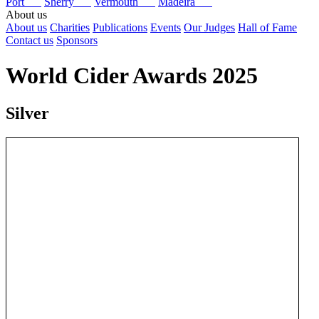
Port
Sherry
Vermouth
Madeira
About us
About us
Charities
Publications
Events
Our Judges
Hall of Fame
Contact us
Sponsors
World Cider Awards 2025
Silver