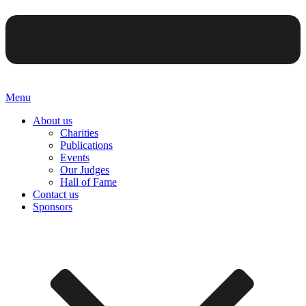
Menu
About us
Charities
Publications
Events
Our Judges
Hall of Fame
Contact us
Sponsors