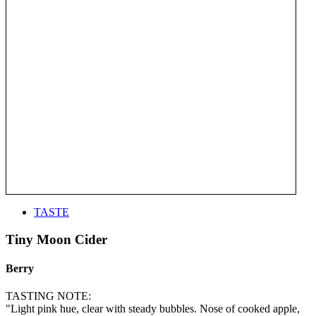
TASTE
Tiny Moon Cider
Berry
TASTING NOTE:
"Light pink hue, clear with steady bubbles. Nose of cooked apple,