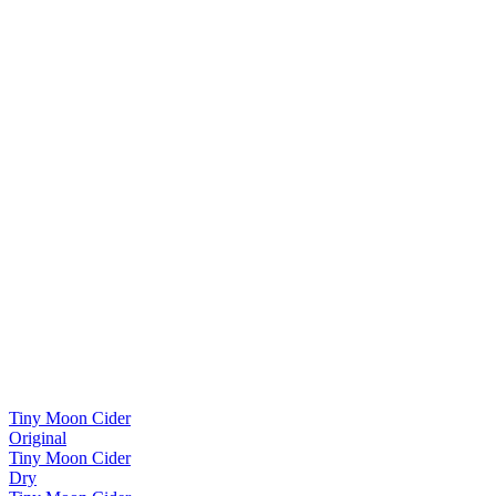
Tiny Moon Cider
Original
Tiny Moon Cider
Dry