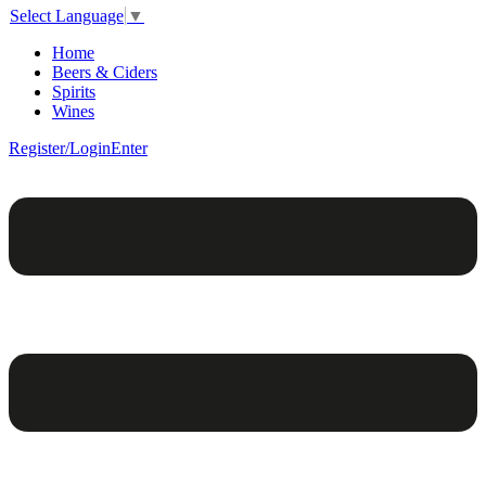
Select Language
▼
Home
Beers & Ciders
Spirits
Wines
Register/Login
Enter