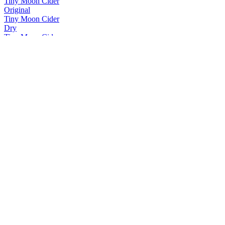
Tiny Moon Cider
Original
Tiny Moon Cider
Dry
Tiny Moon Cider
Berry
Tiny Moon Cider
Range