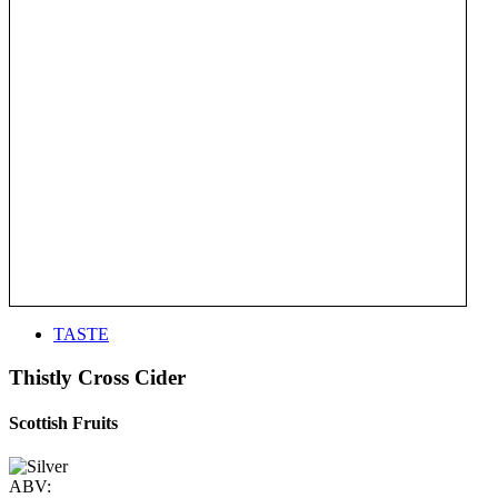
TASTE
Thistly Cross Cider
Scottish Fruits
ABV: