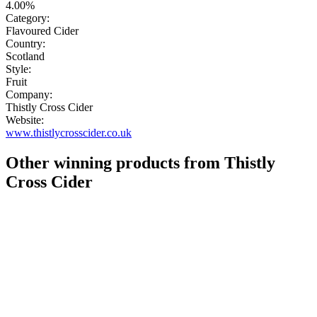
4.00%
Category:
Flavoured Cider
Country:
Scotland
Style:
Fruit
Company:
Thistly Cross Cider
Website:
www.thistlycrosscider.co.uk
Other winning products from Thistly
Cross Cider