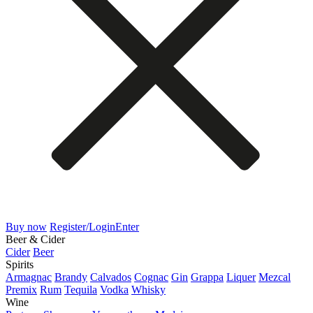
Buy now
Register/Login
Enter
Beer & Cider
Cider
Beer
Spirits
Armagnac
Brandy
Calvados
Cognac
Gin
Grappa
Liquer
Mezcal
Premix
Rum
Tequila
Vodka
Whisky
Wine