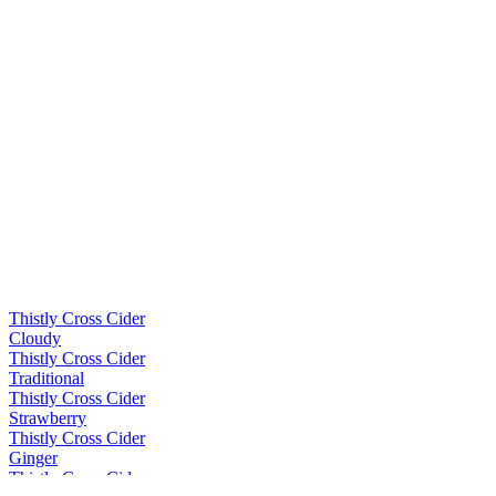
Thistly Cross Cider
Cloudy
Thistly Cross Cider
Traditional
Thistly Cross Cider
Strawberry
Thistly Cross Cider
Ginger
Thistly Cross Cider