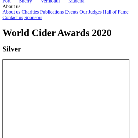
Port
Sherry
Vermouth
Madeira
About us
About us
Charities
Publications
Events
Our Judges
Hall of Fame
Contact us
Sponsors
World Cider Awards 2020
Silver