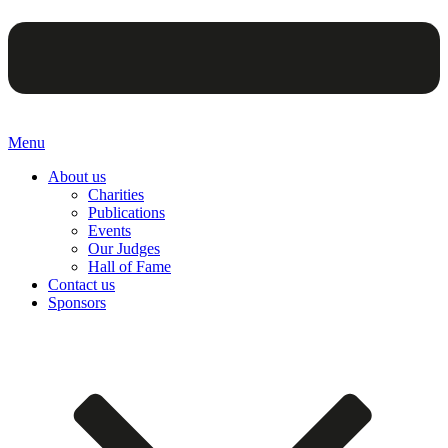
Menu
About us
Charities
Publications
Events
Our Judges
Hall of Fame
Contact us
Sponsors