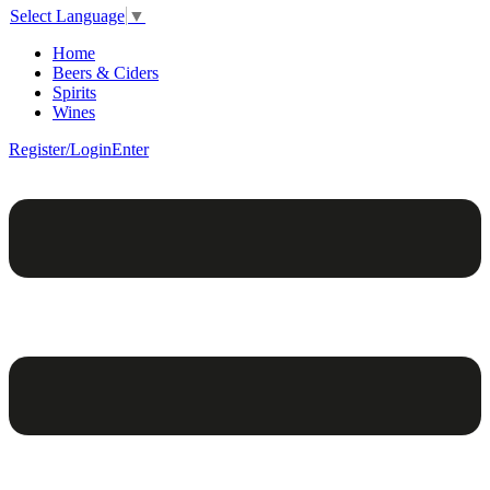
Select Language
▼
Home
Beers & Ciders
Spirits
Wines
Register/Login
Enter