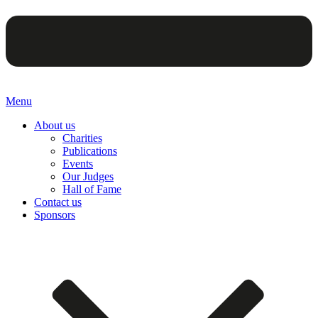
Menu
About us
Charities
Publications
Events
Our Judges
Hall of Fame
Contact us
Sponsors