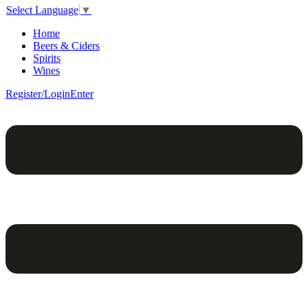
Select Language
▼
Home
Beers & Ciders
Spirits
Wines
Register/Login
Enter