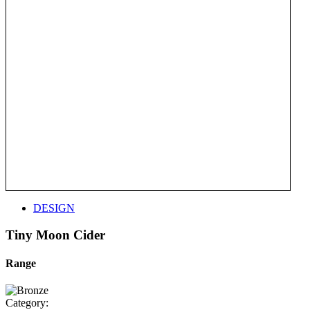
DESIGN
Tiny Moon Cider
Range
Category: