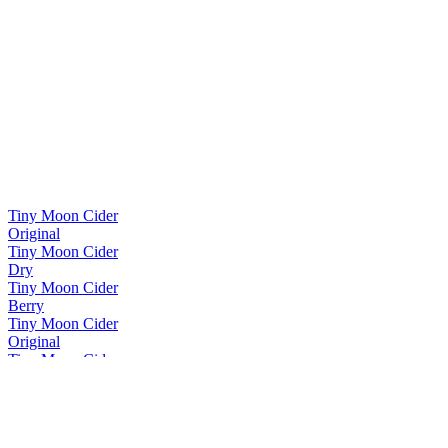
Tiny Moon Cider
Original
Tiny Moon Cider
Dry
Tiny Moon Cider
Berry
Tiny Moon Cider
Original
Tiny Moon Cider
Dry
Tiny Moon Cider
Berry