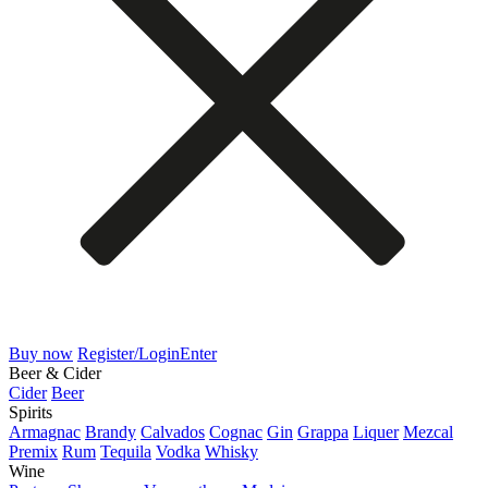
Buy now
Register/Login
Enter
Beer & Cider
Cider
Beer
Spirits
Armagnac
Brandy
Calvados
Cognac
Gin
Grappa
Liquer
Mezcal
Premix
Rum
Tequila
Vodka
Whisky
Wine