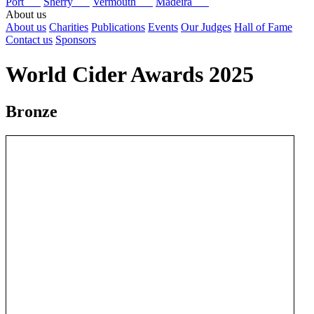
Port
Sherry
Vermouth
Madeira
About us
About us
Charities
Publications
Events
Our Judges
Hall of Fame
Contact us
Sponsors
World Cider Awards 2025
Bronze