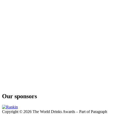
Our sponsors
Copyright © 2026 The World Drinks Awards – Part of Paragraph