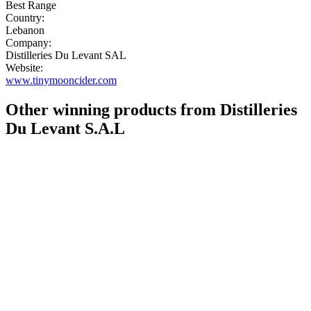
Best Range
Country:
Lebanon
Company:
Distilleries Du Levant SAL
Website:
www.tinymooncider.com
Other winning products from Distilleries
Du Levant S.A.L