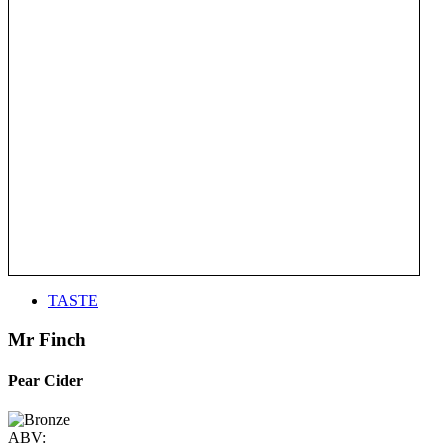
TASTE
Mr Finch
Pear Cider
ABV: