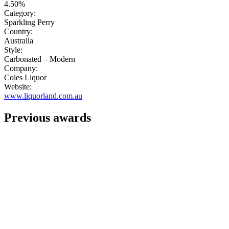
4.50%
Category:
Sparkling Perry
Country:
Australia
Style:
Carbonated – Modern
Company:
Coles Liquor
Website:
www.liquorland.com.au
Previous awards