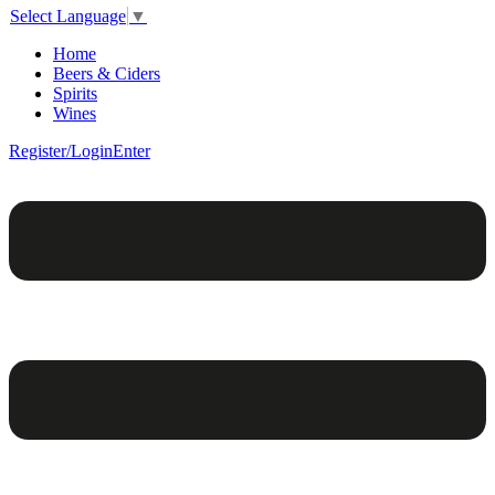
Select Language
▼
Home
Beers & Ciders
Spirits
Wines
Register/Login
Enter