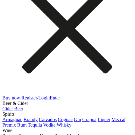
Buy now
Register/Login
Enter
Beer & Cider
Cider
Beer
Spirits
Armagnac
Brandy
Calvados
Cognac
Gin
Grappa
Liquer
Mezcal
Premix
Rum
Tequila
Vodka
Whisky
Wine