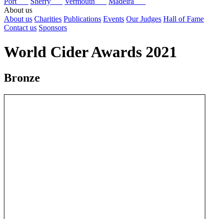
Port
Sherry
Vermouth
Madeira
About us
About us
Charities
Publications
Events
Our Judges
Hall of Fame
Contact us
Sponsors
World Cider Awards 2021
Bronze