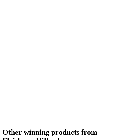
Other winning products from