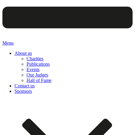
Menu
About us
Charities
Publications
Events
Our Judges
Hall of Fame
Contact us
Sponsors