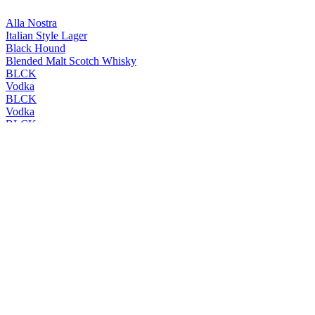
Alla Nostra
Italian Style Lager
Black Hound
Blended Malt Scotch Whisky
BLCK
Vodka
BLCK
Vodka
BLCK
Vodka
BLCK
Vodka
Cleanskin
Vodka
Cleanskin
Vodka
Coles Liquor
Levenside 10 Years Old Single Malt Scotch Whisky
Coles Liquor
Hunter's End Australian Whisky
Coles Liquor
Rebel County Irish Whiskey
Easy Rider
Bourbon & Cola