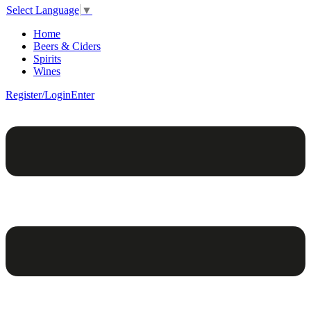
Select Language
▼
Home
Beers & Ciders
Spirits
Wines
Register/Login
Enter