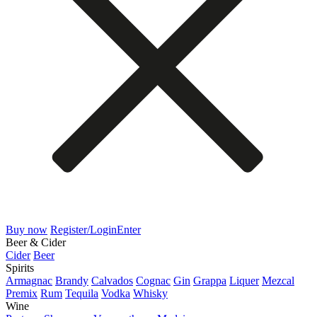
Buy now
Register/Login
Enter
Beer & Cider
Cider
Beer
Spirits
Armagnac
Brandy
Calvados
Cognac
Gin
Grappa
Liquer
Mezcal
Premix
Rum
Tequila
Vodka
Whisky
Wine