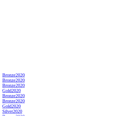
Bronze
2020
Bronze
2020
Bronze
2020
Gold
2020
Bronze
2020
Bronze
2020
Gold
2020
Silver
2020
Bronze
2020
World's Best Still Cider
2020