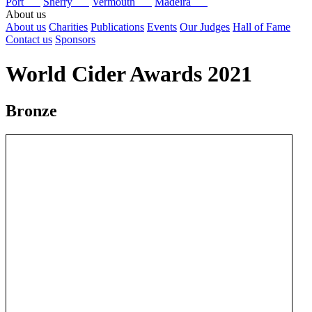
Port
Sherry
Vermouth
Madeira
About us
About us
Charities
Publications
Events
Our Judges
Hall of Fame
Contact us
Sponsors
World Cider Awards 2021
Bronze