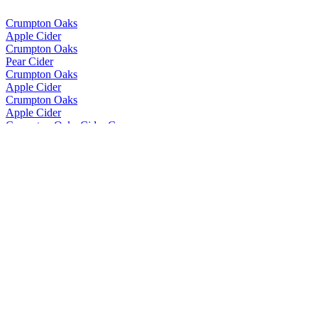
Crumpton Oaks
Apple Cider
Crumpton Oaks
Pear Cider
Crumpton Oaks
Apple Cider
Crumpton Oaks
Apple Cider
Crumpton Oaks Cider Co.
Apple Cider
Crumpton Oaks Cider Co.
Berry Fruity Cider
Crumpton Oaks Cider Co.
Berry Fruity Cider
Crumpton Oaks Cider Co.
Berry Fruity Cider
Crumpton Oaks Cider Co.
Berry Fruity Cider
Crumpton Oaks Cider Co.
Range
Crumpton Oaks Cider Co.
Range
Friels
First Press Vintage