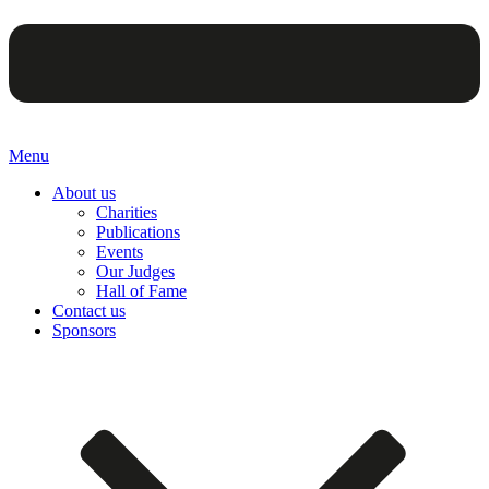
Menu
About us
Charities
Publications
Events
Our Judges
Hall of Fame
Contact us
Sponsors