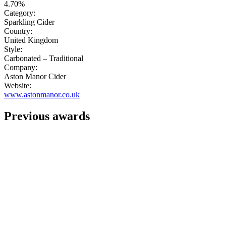
4.70%
Category:
Sparkling Cider
Country:
United Kingdom
Style:
Carbonated – Traditional
Company:
Aston Manor Cider
Website:
www.astonmanor.co.uk
Previous awards