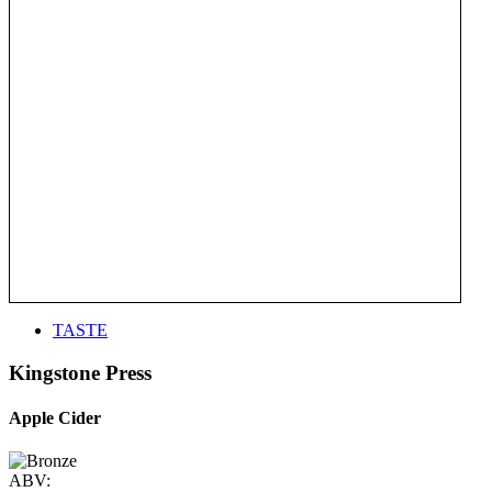
TASTE
Kingstone Press
Apple Cider
ABV: