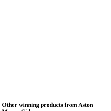
Other winning products from Aston