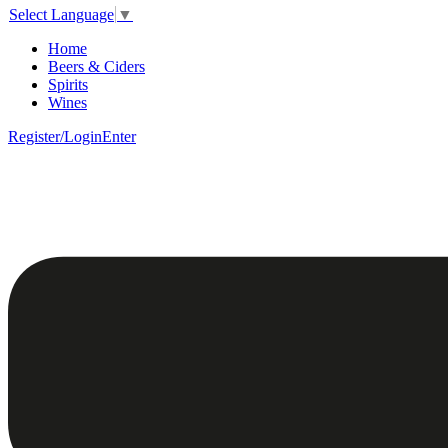
Select Language
▼
Home
Beers & Ciders
Spirits
Wines
Register/Login
Enter