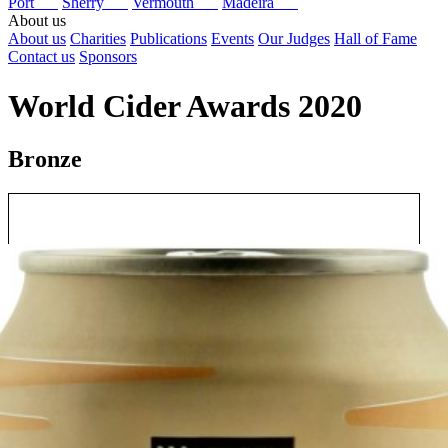
Port
Sherry
Vermouth
Madeira
About us
About us
Charities
Publications
Events
Our Judges
Hall of Fame
Contact us
Sponsors
World Cider Awards 2020
Bronze