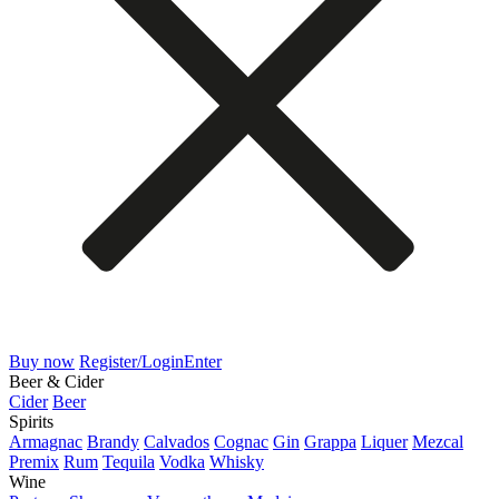
Buy now
Register/Login
Enter
Beer & Cider
Cider
Beer
Spirits
Armagnac
Brandy
Calvados
Cognac
Gin
Grappa
Liquer
Mezcal
Premix
Rum
Tequila
Vodka
Whisky
Wine