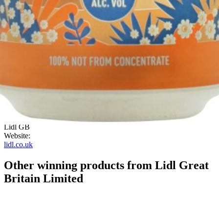
elderflower on the nose which gets sweeter on the palate,
reminiscent of elderflower pressé. Some apple comes through too.
Quite well balanced, clean, light and refreshing.
"
ABV:
4.00%
Category:
Flavoured Cider
Country:
United Kingdom
Style:
Flowers
Company:
Lidl GB
Website:
lidl.co.uk
Other winning products from Lidl Great
Britain Limited