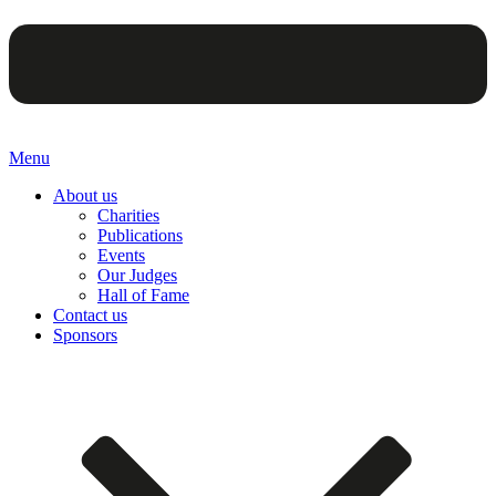
Menu
About us
Charities
Publications
Events
Our Judges
Hall of Fame
Contact us
Sponsors