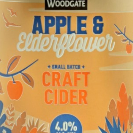
TASTE
Woodgate
Craft Elderflower Cider
TASTING NOTE:
"Pale golden colour with good carbonation. Strong, floral