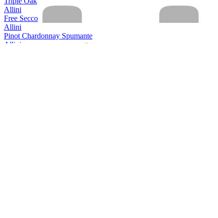
Triple Oak
Allini
Free Secco
Allini
Pinot Chardonnay Spumante
Allini
Prosecco spumante DOC rose Extra Dry
Allini
Prosecco Valdobbiadene Conegliano Superiore
Allini
Prosecco Valdobbiadene Conegliano Superiore
Allini
Prosecco Vino Spumante
Aquine
Scottish Raspberry & Blackberry Craft Gin Liqueur
Aquine
Scottish Craft Gin
Aquine
Seville Orange & Damson Berry
Arestel
Cava Brut Do
Arestel
Cava Brut
Armilar
Ruby Port