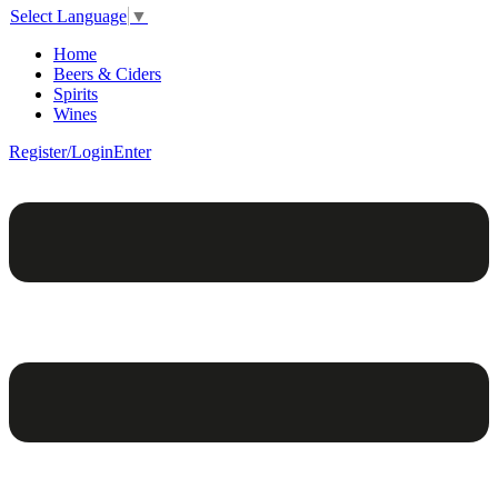
Select Language
▼
Home
Beers & Ciders
Spirits
Wines
Register/Login
Enter