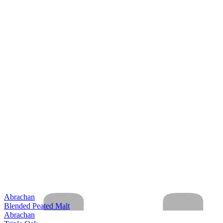
Abrachan
Blended Peated Malt
Abrachan