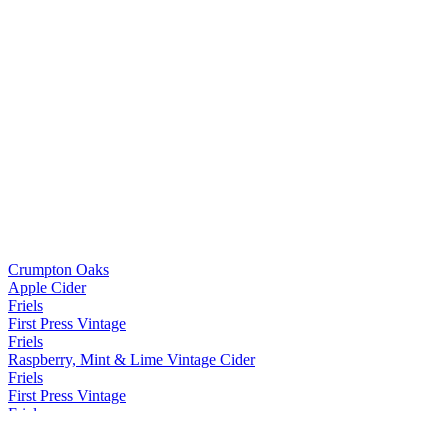
Crumpton Oaks
Apple Cider
Friels
First Press Vintage
Friels
Raspberry, Mint & Lime Vintage Cider
Friels
First Press Vintage
Friels
First Press Vintage