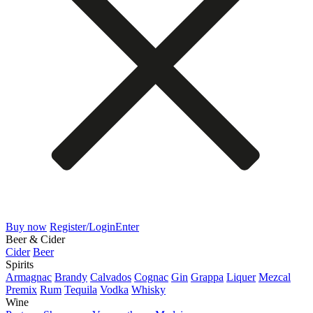
Buy now
Register/Login
Enter
Beer & Cider
Cider
Beer
Spirits
Armagnac
Brandy
Calvados
Cognac
Gin
Grappa
Liquer
Mezcal
Premix
Rum
Tequila
Vodka
Whisky
Wine