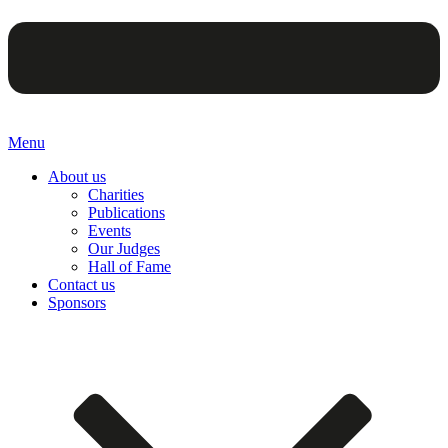
Menu
About us
Charities
Publications
Events
Our Judges
Hall of Fame
Contact us
Sponsors