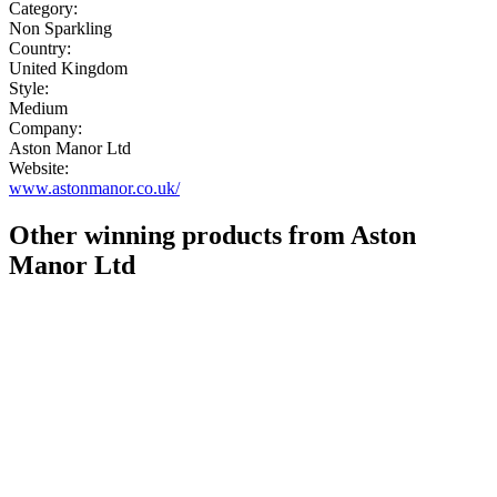
Category:
Non Sparkling
Country:
United Kingdom
Style:
Medium
Company:
Aston Manor Ltd
Website:
www.astonmanor.co.uk/
Other winning products from Aston
Manor Ltd