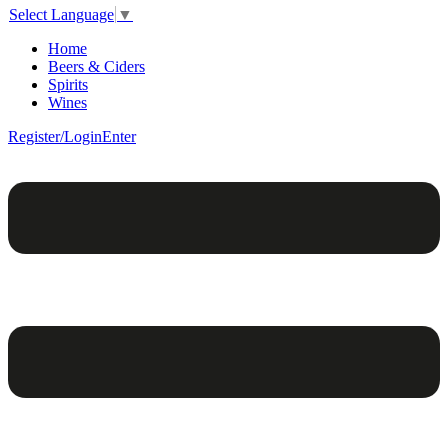
Select Language
▼
Home
Beers & Ciders
Spirits
Wines
Register/Login
Enter