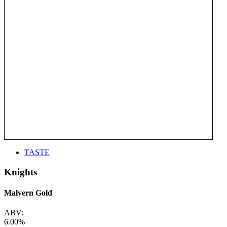
TASTE
Knights
Malvern Gold
ABV:
6.00%