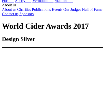
Port
Sherry
Vermouth
Madeira
About us
About us
Charities
Publications
Events
Our Judges
Hall of Fame
Contact us
Sponsors
World Cider Awards 2017
Design Silver