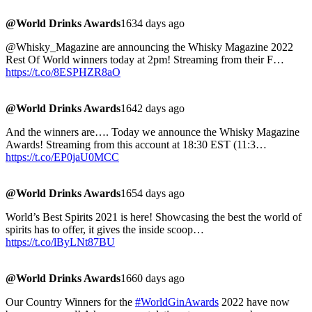
@World Drinks Awards
1634 days ago
@Whisky_Magazine are announcing the Whisky Magazine 2022
Rest Of World winners today at 2pm! Streaming from their F…
https://t.co/8ESPHZR8aO
@World Drinks Awards
1642 days ago
And the winners are…. Today we announce the Whisky Magazine
Awards! Streaming from this account at 18:30 EST (11:3…
https://t.co/EP0jaU0MCC
@World Drinks Awards
1654 days ago
World’s Best Spirits 2021 is here! Showcasing the best the world of
spirits has to offer, it gives the inside scoop…
https://t.co/lByLNt87BU
@World Drinks Awards
1660 days ago
Our Country Winners for the
#WorldGinAwards
2022 have now