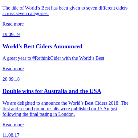
The title of World’s Best has been given to seven different ciders
across seven categories.
Read more
19.09.19
World's Best Ciders Announced
A great year to #RethinkCider with the World’s Best
Read more
20.09.18
Double wins for Australia and the USA
We are delighted to announce the World’s Best Ciders 2018. The
first and second round results were published on 15 August,
following the final tasting in London.
Read more
11.08.17