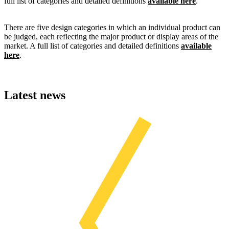
full list of categories and detailed definitions
available here
.
There are five design categories in which an individual product can
be judged, each reflecting the major product or display areas of the
market. A full list of categories and detailed definitions
available
here
.
Latest news