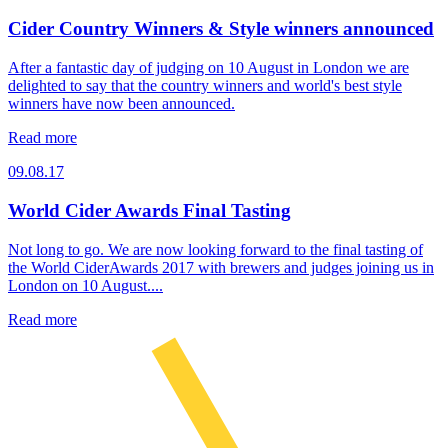
Cider Country Winners & Style winners announced
After a fantastic day of judging on 10 August in London we are
delighted to say that the country winners and world's best style
winners have now been announced.
Read more
09.08.17
World Cider Awards Final Tasting
Not long to go. We are now looking forward to the final tasting of
the World CiderAwards 2017 with brewers and judges joining us in
London on 10 August....
Read more