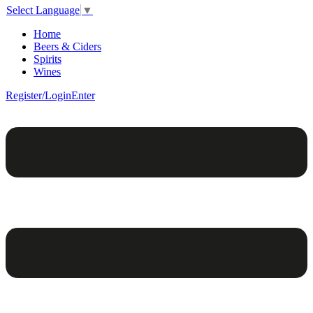
Select Language
▼
Home
Beers & Ciders
Spirits
Wines
Register/Login
Enter