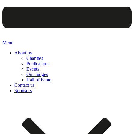
Menu
About us
Charities
Publications
Events
Our Judges
Hall of Fame
Contact us
Sponsors