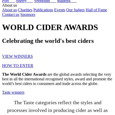
Port
Sherry
Vermouth
Madeira
About us
About us
Charities
Publications
Events
Our Judges
Hall of Fame
Contact us
Sponsors
WORLD CIDER AWARDS
Celebrating the world's best ciders
VIEW WINNERS
HOW TO ENTER
The World Cider Awards
are the global awards selecting the very
best in all the international recognised styles, award and promote the
world’s best ciders to consumers and trade across the globe.
Taste winners
The Taste categories reflect the styles and
processes involved in producing cider as well as