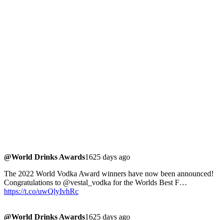
@World Drinks Awards
1625 days ago
The 2022 World Vodka Award winners have now been announced!
Congratulations to @vestal_vodka for the Worlds Best F…
https://t.co/uwQlyIvhRc
@World Drinks Awards
1625 days ago