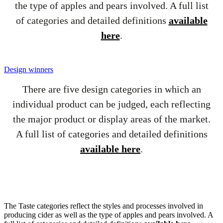
the type of apples and pears involved. A full list
of categories and detailed definitions
available
here
.
Design winners
There are five design categories in which an
individual product can be judged, each reflecting
the major product or display areas of the market.
A full list of categories and detailed definitions
available here
.
The Taste categories reflect the styles and processes involved in
producing cider as well as the type of apples and pears involved. A