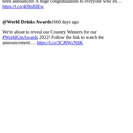
been announced! A huge congratulations to everyone who en…
https://t.co/4lJItsBIEw
@World Drinks Awards
1660 days ago
We're about to reveal our Country Winners for our
#WorldGinAwards
2022! Follow the link to watch the
announcement:…
https://t.co/3CJ8WcNliK