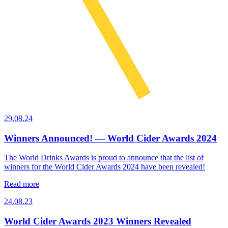
29.08.24
Winners Announced! — World Cider Awards 2024
The World Drinks Awards is proud to announce that the list of
winners for the World Cider Awards 2024 have been revealed!
Read more
24.08.23
World Cider Awards 2023 Winners Revealed