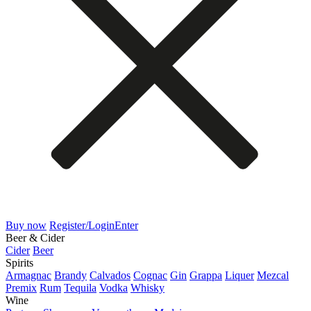
Buy now
Register/Login
Enter
Beer & Cider
Cider
Beer
Spirits
Armagnac
Brandy
Calvados
Cognac
Gin
Grappa
Liquer
Mezcal
Premix
Rum
Tequila
Vodka
Whisky
Wine