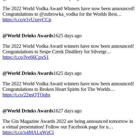
The 2022 World Vodka Award Winners have now been announced!
Congratulations to @zubrowka_vodka for the Worlds Best…
https://t.co/e1vUxnyCCp
@World Drinks Awards
1625 days ago
The 2022 World Vodka Award winners have now been announced!
Congratulations to Sespe Creek Distillery for Silvergr…
https://t.co/Jve66CpxS1
@World Drinks Awards
1625 days ago
The 2022 World Vodka Award winners have now been announced!
Congratulations to Broken Heart Spirits for The Worlds…
https://t.co/22gsQTOqbs
@World Drinks Awards
1627 days ago
The Gin Magazine Awards 2022 are being announced tomorrow in
a virtual presentation! Follow our Facebook page for u…
https://t.co/x4MALqWzCi