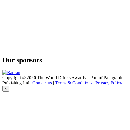
Our sponsors
Copyright © 2026 The World Drinks Awards – Part of Paragraph
Publishing Ltd |
Contact us
|
Terms & Conditions
|
Privacy Policy
×